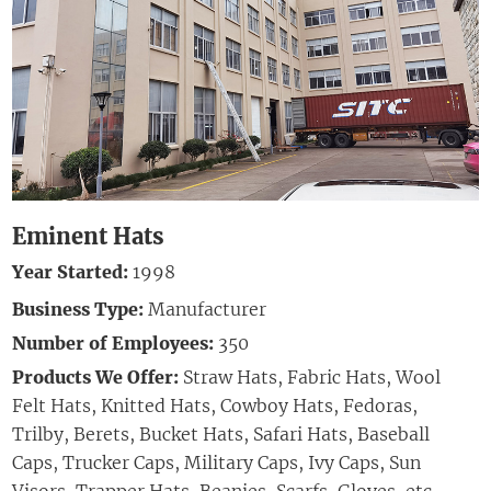
Eminent Hats
Year Started:
1998
Business Type:
Manufacturer
Number of Employees:
350
Products We Offer:
Straw Hats, Fabric Hats, Wool
Felt Hats, Knitted Hats, Cowboy Hats, Fedoras,
Trilby,
Berets,
Bucket Hats, Safari Hats,
Baseball
Caps, Trucker Caps, Military Caps, Ivy Caps, Sun