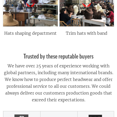
 shaping department
Trim hats with band
Trusted by these reputable buyers
We have over 25 years of experience working with
global partners, including many international brands.
We know how to produce perfect headwear and offer
professional service to all our customers. We could
always deliver our customers production goods that
exceed their expectations.