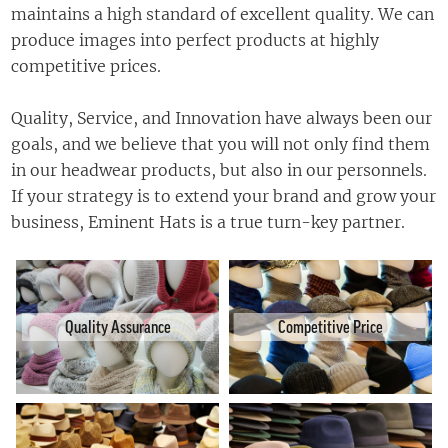
maintains a high standard of excellent quality. We can
produce images into perfect products at highly
competitive prices.
Quality, Service, and Innovation have always been our
goals, and we believe that you will not only find them
in our headwear products, but also in our personnels.
If your strategy is to extend your brand and grow your
business
, Eminent Hats is a
true
turn-key partner.
Quality Assurance
Competitive Price