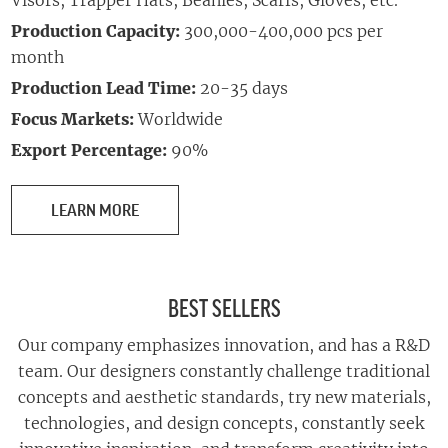
Visors, Trapper Hats,
Beanies, Scarfs, Gloves, etc.
Production Capacity:
300,000-400,000 pcs per
month
Production Lead Time:
20-35 days
Focus Markets:
Worldwide
Export Percentage:
90%
LEARN MORE
BEST SELLERS
Our company emphasizes innovation, and has a R&D
team. Our designers constantly challenge traditional
concepts and aesthetic standards, try new materials,
technologies, and design concepts, constantly seek