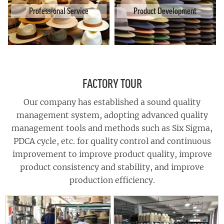
Professional Service
Product Development
FACTORY TOUR
Our company has established a sound quality
management system, adopting advanced quality
management tools and methods such as Six Sigma,
PDCA cycle, etc. for quality control and continuous
improvement to improve product quality, improve
product consistency and stability, and improve
production efficiency.