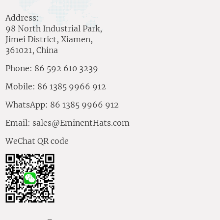
Address:
98 North Industrial Park,
Jimei District, Xiamen,
361021, China
Phone: 86 592 610 3239
Mobile: 86 1385 9966 912
WhatsApp: 86 1385 9966 912
Email:
sales@EminentHats.com
WeChat QR code