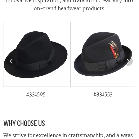
innovative inspiration, and transform creativity into
on-trend headwear products.
E331505
E331553
E
WHY CHOOSE US
We strive for excellence in craftsmanship, and always