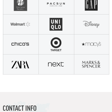
CONTACT INFO